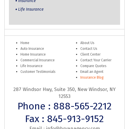
Insurance
Life Insurance
Home
About Us
Auto Insurance
Contact Us
Home Insurance
Client Center
Commercial Insurance
Contact Your Carrier
Life Insurance
Compare Quotes
Customer Testimonials
Email an Agent
Insurance Blog
287 Windsor Hwy, Suite 350, New Windsor, NY
12553
Phone : 888-565-2212
Fax : 845-913-9152
Email :
info@bryanagency.com