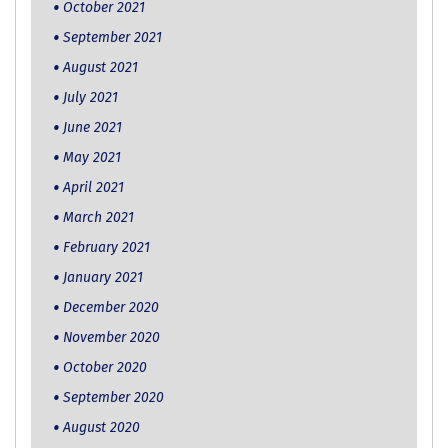
October 2021
September 2021
August 2021
July 2021
June 2021
May 2021
April 2021
March 2021
February 2021
January 2021
December 2020
November 2020
October 2020
September 2020
August 2020