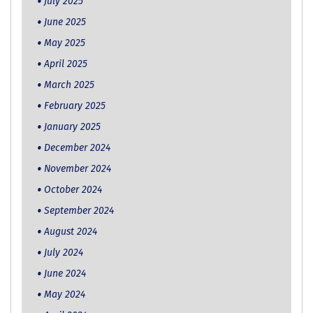
July 2025
June 2025
May 2025
April 2025
March 2025
February 2025
January 2025
December 2024
November 2024
October 2024
September 2024
August 2024
July 2024
June 2024
May 2024