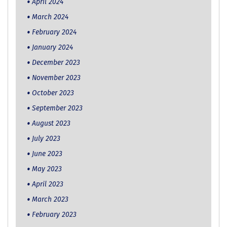
April 2024
March 2024
February 2024
January 2024
December 2023
November 2023
October 2023
September 2023
August 2023
July 2023
June 2023
May 2023
April 2023
March 2023
February 2023