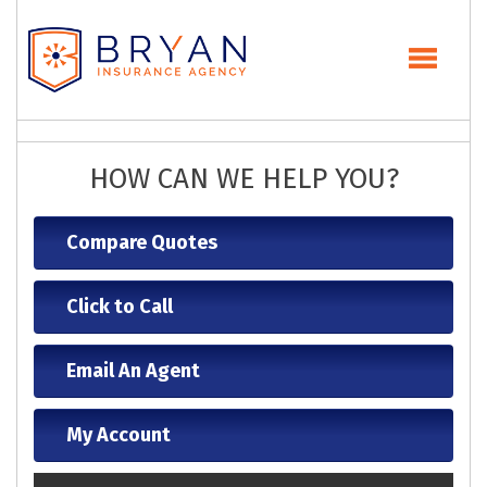
HOW CAN WE HELP YOU?
Compare Quotes
Click to Call
Email An Agent
My Account