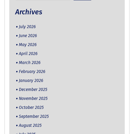
for:
Archives
July 2026
June 2026
May 2026
April 2026
March 2026
February 2026
January 2026
December 2025
November 2025
October 2025
September 2025
August 2025