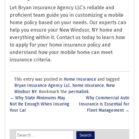
Let Bryan Insurance Agency LLC’s reliable and
proficient team guide you in customizing a mobile
home policy based on your needs. Our experts can
help you ensure your New Windsor, NY home and
everything within it. Contact us today to learn how
to apply for your home insurance policy and
understand how your mobile home can meet
insurance criteria.
This entry was posted in
Home Insurance
and tagged
Bryan Insurance Agency LLC
,
home insurance
,
New
Windsor NY
. Bookmark the
permalink
.
Post
←
Why State Minimums May
Why Commercial Auto
Not Be Enough When Insuring
Insurance is Essential for
navigation
Your Car
Fleet Management
→
Search