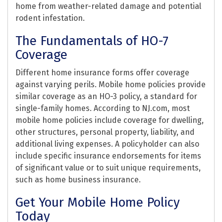
home from weather-related damage and potential
rodent infestation.
The Fundamentals of HO-7
Coverage
Different home insurance forms offer coverage
against varying perils. Mobile home policies provide
similar coverage as an HO-3 policy, a standard for
single-family homes. According to NJ.com, most
mobile home policies include coverage for dwelling,
other structures, personal property, liability, and
additional living expenses. A policyholder can also
include specific insurance endorsements for items
of significant value or to suit unique requirements,
such as home business insurance.
Get Your Mobile Home Policy
Today