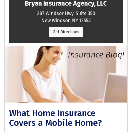
Bryan Insurance Agency, LLC
287 Windsor Hwy, Suite 350
New Windsor, NY 12553
Get Directions
Insurance Blog!
What Home Insurance
Covers a Mobile Home?