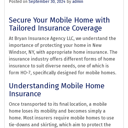
Posted on
September 30, 2024
by
admin
Secure Your Mobile Home with
Tailored Insurance Coverage
At Bryan Insurance Agency LLC, we understand the
importance of protecting your home in New
Windsor, NY, with appropriate home insurance. The
insurance industry offers different forms of home
insurance to suit diverse needs, one of which is
form HO-7, specifically designed for mobile homes.
Understanding Mobile Home
Insurance
Once transported to its final location, a mobile
home loses its mobility and becomes simply a
home. Most insurers require mobile homes to use
tie-downs and skirting, which aim to protect the