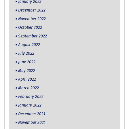
January 2023
December 2022
November 2022
October 2022
September 2022
August 2022
July 2022
June 2022
May 2022
April 2022
March 2022
February 2022
January 2022
December 2021
November 2021