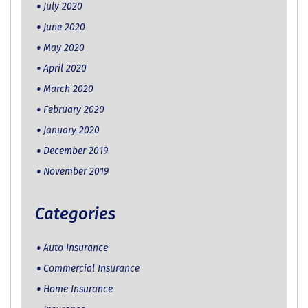
July 2020
June 2020
May 2020
April 2020
March 2020
February 2020
January 2020
December 2019
November 2019
Categories
Auto Insurance
Commercial Insurance
Home Insurance