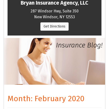
Bryan Insurance Agency, LLC
287 Windsor Hwy, Suite 350
New Windsor, NY 12553
Get Directions
Insurance Blog!
Month:
February 2020