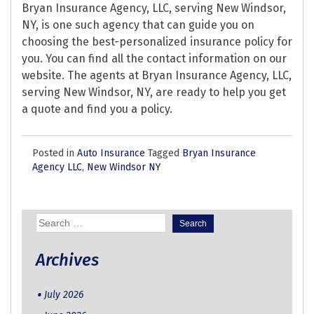
Bryan Insurance Agency, LLC, serving New Windsor,
NY, is one such agency that can guide you on
choosing the best-personalized insurance policy for
you. You can find all the contact information on our
website. The agents at Bryan Insurance Agency, LLC,
serving New Windsor, NY, are ready to help you get
a quote and find you a policy.
Posted in
Auto Insurance
Tagged
Bryan Insurance
Agency LLC
,
New Windsor NY
Search
for:
Archives
July 2026