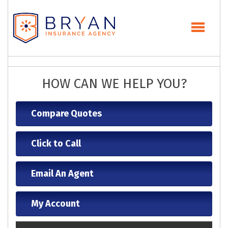
HOW CAN WE HELP YOU?
Compare Quotes
Click to Call
Email An Agent
My Account