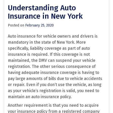
Understanding Auto
Insurance in New York
Posted on
February 25, 2020
Auto insurance for vehicle owners and drivers is
mandatory in the state of New York. More
specifically, liability coverage as part of auto
insurance is required. If this coverage is not
maintained, the DMV can suspend your vehicle
registration. The other serious consequence of
having adequate insurance coverage is having to
pay large amounts of bills due to vehicle accidents
or repair. Even if you don’t use the vehicle, as long
as your vehicle’s registration is valid, you need to
maintain an auto insurance policy.
Another requirement is that you need to acquire
your insurance policy from a registered company