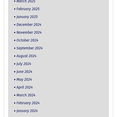
March 2025
February 2025
January 2025
December 2024
November 2024
October 2024
September 2024
August 2024
July 2024
June 2024
May 2024
April 2024
March 2024
February 2024
January 2024