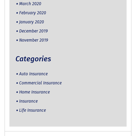
March 2020
February 2020
January 2020
December 2019
November 2019
Categories
Auto Insurance
Commercial Insurance
Home Insurance
Insurance
Life Insurance