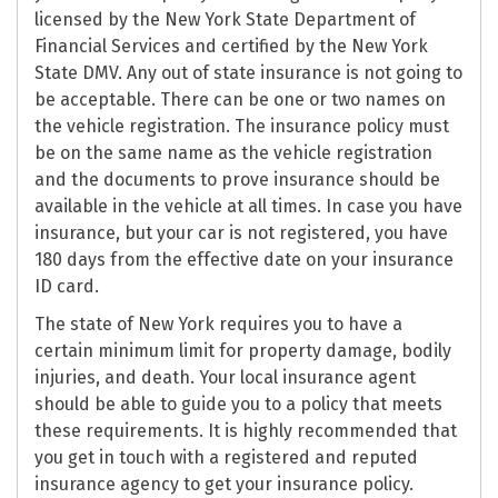
licensed by the New York State Department of
Financial Services and certified by the New York
State DMV. Any out of state insurance is not going to
be acceptable. There can be one or two names on
the vehicle registration. The insurance policy must
be on the same name as the vehicle registration
and the documents to prove insurance should be
available in the vehicle at all times. In case you have
insurance, but your car is not registered, you have
180 days from the effective date on your insurance
ID card.
The state of New York requires you to have a
certain minimum limit for property damage, bodily
injuries, and death. Your local insurance agent
should be able to guide you to a policy that meets
these requirements. It is highly recommended that
you get in touch with a registered and reputed
insurance agency to get your insurance policy.