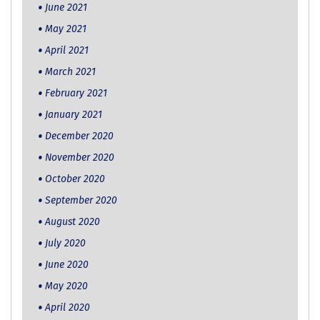
June 2021
May 2021
April 2021
March 2021
February 2021
January 2021
December 2020
November 2020
October 2020
September 2020
August 2020
July 2020
June 2020
May 2020
April 2020