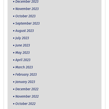
December 2023
November 2023
October 2023
September 2023
August 2023
July 2023
June 2023
May 2023
April 2023
March 2023
February 2023
January 2023
December 2022
November 2022
October 2022