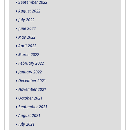
September 2022
August 2022
July 2022
June 2022
May 2022
April 2022
March 2022
February 2022
January 2022
December 2021
November 2021
October 2021
September 2021
August 2021
July 2021