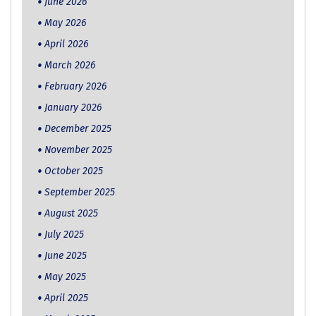
June 2026
May 2026
April 2026
March 2026
February 2026
January 2026
December 2025
November 2025
October 2025
September 2025
August 2025
July 2025
June 2025
May 2025
April 2025