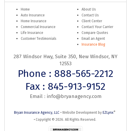
Home
About Us
Auto Insurance
Contact Us
Home Insurance
Client Center
Commercial Insurance
Contact Your Carrier
Life Insurance
Compare Quotes
Customer Testimonials
Email an Agent
Insurance Blog
287 Windsor Hwy, Suite 350, New Windsor, NY
12553
Phone : 888-565-2212
Fax : 845-913-9152
Email :
info@bryanagency.com
®
Bryan Insurance Agency, LLC
•
Website Development by
EZLynx
• Copyright ©
2026.
All Rights Reserved.