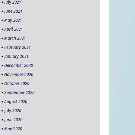
July 2021
June 2021
May 2021
April 2021
March 2021
February 2021
January 2021
December 2020
November 2020
October 2020
September 2020
August 2020
July 2020
June 2020
May 2020