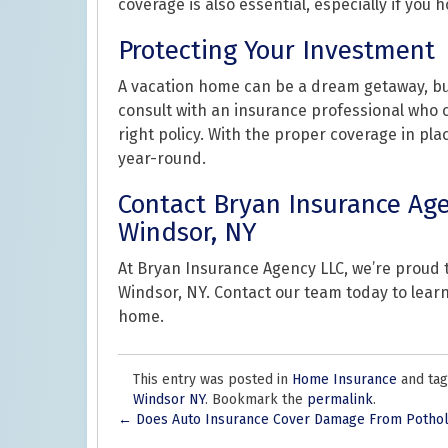
coverage is also essential, especially if you h
Protecting Your Investment
A vacation home can be a dream getaway, but 
consult with an insurance professional who
right policy. With the proper coverage in pla
year-round.
Contact Bryan Insurance Age
Windsor, NY
At Bryan Insurance Agency LLC, we’re proud
Windsor, NY. Contact our team today to lear
home.
This entry was posted in
Home Insurance
and ta
Windsor NY
. Bookmark the
permalink
.
Post
←
Does Auto Insurance Cover Damage From Potho