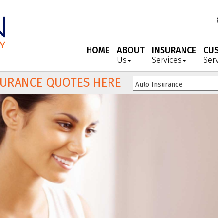
HOME
ABOUT
INSURANCE
CU
Us
Services
Ser
SURANCE QUOTES HERE