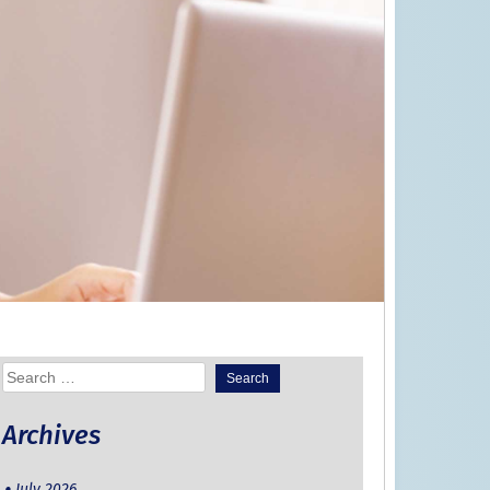
Search
for:
Archives
July 2026