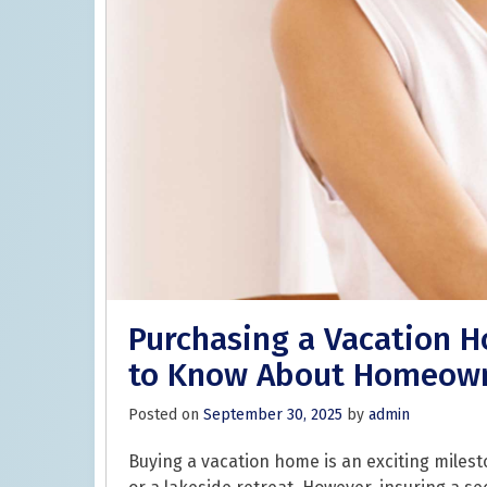
Purchasing a Vacation 
to Know About Homeown
Posted on
September 30, 2025
by
admin
Buying a vacation home is an exciting milest