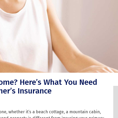
Home? Here’s What You Need
er’s Insurance
one, whether it’s a beach cottage, a mountain cabin,