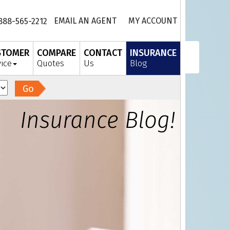
EMAIL AN AGENT
MY ACCOUNT
888-565-2212
STOMER
COMPARE
CONTACT
INSURANCE
vice
Quotes
Us
Blog
Go
Insurance Blog!