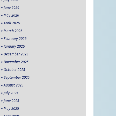
June 2026
May 2026
April 2026
March 2026
February 2026
January 2026
December 2025
November 2025
October 2025
September 2025
August 2025
July 2025
June 2025
May 2025