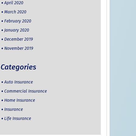
April 2020
March 2020
February 2020
January 2020
December 2019
November 2019
Categories
Auto Insurance
Commercial Insurance
Home Insurance
Insurance
Life Insurance