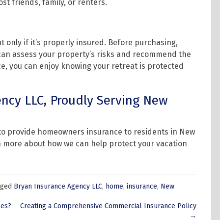
ost friends, family, or renters.
only if it’s properly insured. Before purchasing,
 can assess your property’s risks and recommend the
ce, you can enjoy knowing your retreat is protected
ncy LLC, Proudly Serving New
 to provide homeowners insurance to residents in New
n more about how we can help protect your vacation
gged
Bryan Insurance Agency LLC
,
home
,
insurance
,
New
les?
Creating a Comprehensive Commercial Insurance Policy
→