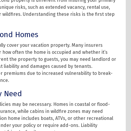
econd property is different from insuring your primary
nique risks, such as extended vacancy, rental use,
 wildfires. Understanding these risks is the first step
econd Homes
ly cover your vacation property. Many insurers
or how often the home is occupied and whether it’s
o rent the property to guests, you may need landlord or
st liability and damages caused by tenants.
r premiums due to increased vulnerability to break-
nce.
y Need
icies may be necessary. Homes in coastal or flood-
urance, while cabins in wildfire zones may need
tion home includes boats, ATVs, or other recreational
der your policy or require add-ons. Liability