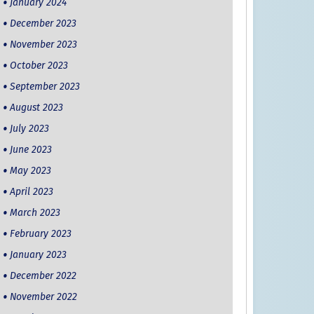
January 2024
December 2023
November 2023
October 2023
September 2023
August 2023
July 2023
June 2023
May 2023
April 2023
March 2023
February 2023
January 2023
December 2022
November 2022