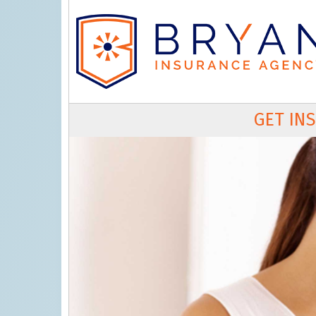
GET IN