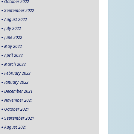
October 2022
September 2022
August 2022
July 2022
June 2022
May 2022
April 2022
March 2022
February 2022
January 2022
December 2021
November 2021
October 2021
September 2021
August 2021