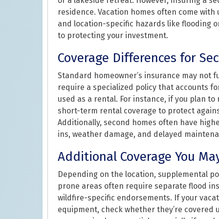
or a lakeside retreat. However, insuring a s
residence. Vacation homes often come with u
and location-specific hazards like flooding or
to protecting your investment.
Coverage Differences for S
Standard homeowner’s insurance may not ful
require a specialized policy that accounts f
used as a rental. For instance, if you plan t
short-term rental coverage to protect again
Additionally, second homes often have highe
ins, weather damage, and delayed maintena
Additional Coverage You Ma
Depending on the location, supplemental pol
prone areas often require separate flood ins
wildfire-specific endorsements. If your vaca
equipment, check whether they’re covered un