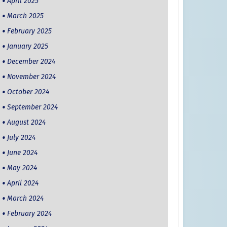
April 2025
March 2025
February 2025
January 2025
December 2024
November 2024
October 2024
September 2024
August 2024
July 2024
June 2024
May 2024
April 2024
March 2024
February 2024