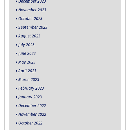
December 2023
November 2023
October 2023
September 2023
August 2023
July 2023
June 2023
May 2023
April 2023
March 2023
February 2023
January 2023
December 2022
November 2022
October 2022