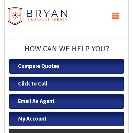
HOW CAN WE HELP YOU?
Compare Quotes
Click to Call
Email An Agent
My Account