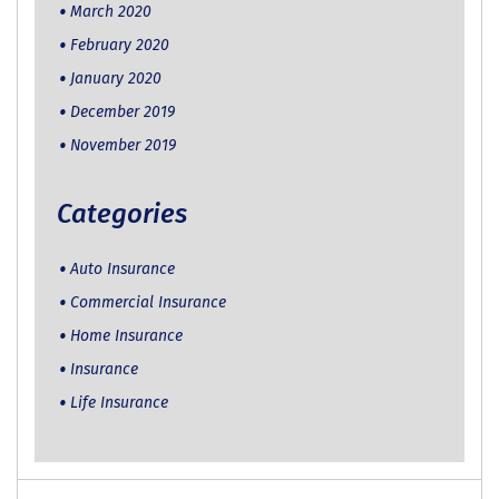
March 2020
February 2020
January 2020
December 2019
November 2019
Categories
Auto Insurance
Commercial Insurance
Home Insurance
Insurance
Life Insurance