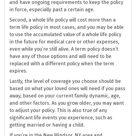
and have ongoing requirements to keep the policy
in force, especially past a certain age.
Second, a whole life policy will cost more than a
term life policy in most cases, and you may be able
to use the accumulated value of a whole life policy
in the future for medical care or other expenses,
even while you’re still alive. A term policy doesn’t
have any of those options and will need to be
replaced with a different policy when the term
expires.
Lastly, the level of coverage you choose should be
based on what your loved ones will need if you pass
away, based on your current family dynamic, age,
and other factors. As you grow older, you may want
to adjust your policy. This is also true of any
significant life events you experience, such as
getting married or having a child.
If you’re in the New Windsor, NY area and