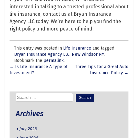
interested in talking to a trusted professional about
life insurance, contact us at Bryan Insurance
Agency LLC today. We’re here to help you find the
right policy and more peace of mind.
This entry was posted in
Life Insurance
and tagged
Bryan Insurance Agency LLC
,
New Windsor NY
.
Bookmark the
permalink
.
Post
←
Is Life Insurance A Type of
Three Tips for a Great Auto
Investment?
Insurance Policy
→
navigation
Search
for:
Archives
July 2026