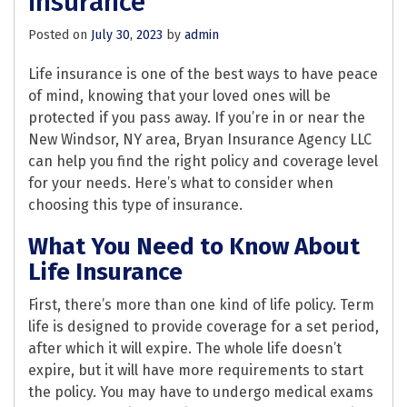
Insurance
Posted on
July 30, 2023
by
admin
Life insurance is one of the best ways to have peace
of mind, knowing that your loved ones will be
protected if you pass away. If you’re in or near the
New Windsor, NY area, Bryan Insurance Agency LLC
can help you find the right policy and coverage level
for your needs. Here’s what to consider when
choosing this type of insurance.
What You Need to Know About
Life Insurance
First, there’s more than one kind of life policy. Term
life is designed to provide coverage for a set period,
after which it will expire. The whole life doesn’t
expire, but it will have more requirements to start
the policy. You may have to undergo medical exams