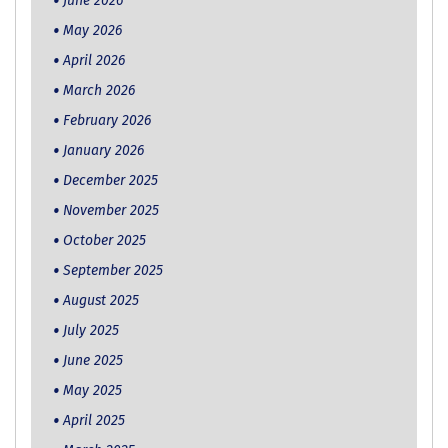
June 2026
May 2026
April 2026
March 2026
February 2026
January 2026
December 2025
November 2025
October 2025
September 2025
August 2025
July 2025
June 2025
May 2025
April 2025