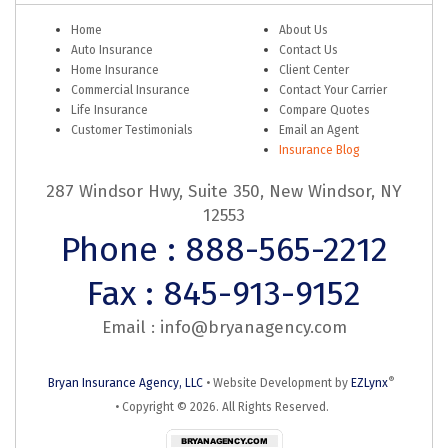
Home
About Us
Auto Insurance
Contact Us
Home Insurance
Client Center
Commercial Insurance
Contact Your Carrier
Life Insurance
Compare Quotes
Customer Testimonials
Email an Agent
Insurance Blog
287 Windsor Hwy, Suite 350, New Windsor, NY
12553
Phone : 888-565-2212
Fax : 845-913-9152
Email :
info@bryanagency.com
®
Bryan Insurance Agency, LLC
•
Website Development by
EZLynx
• Copyright ©
2026.
All Rights Reserved.