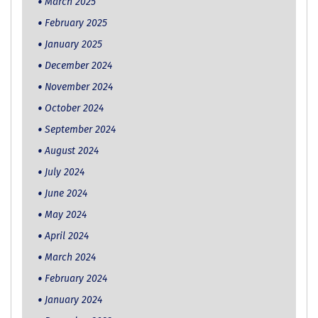
March 2025
February 2025
January 2025
December 2024
November 2024
October 2024
September 2024
August 2024
July 2024
June 2024
May 2024
April 2024
March 2024
February 2024
January 2024