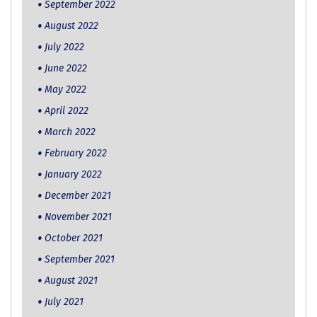
September 2022
August 2022
July 2022
June 2022
May 2022
April 2022
March 2022
February 2022
January 2022
December 2021
November 2021
October 2021
September 2021
August 2021
July 2021