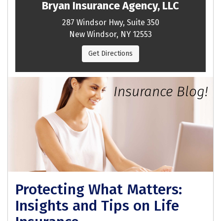
Bryan Insurance Agency, LLC
287 Windsor Hwy, Suite 350
New Windsor, NY 12553
Get Directions
Insurance Blog!
Protecting What Matters:
Insights and Tips on Life