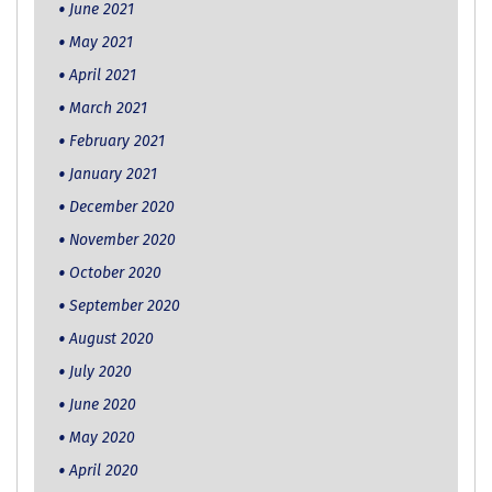
June 2021
May 2021
April 2021
March 2021
February 2021
January 2021
December 2020
November 2020
October 2020
September 2020
August 2020
July 2020
June 2020
May 2020
April 2020